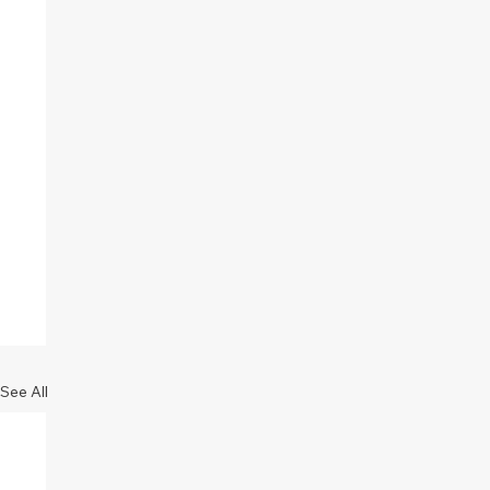
See All