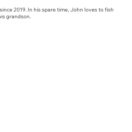
nce 2019. In his spare time, John loves to fish 
his grandson.