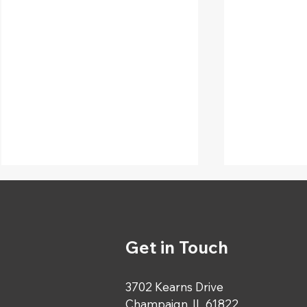
Get in Touch
3702 Kearns Drive
Happy Birthday to Our
Celebrati
Champaign, IL 61822