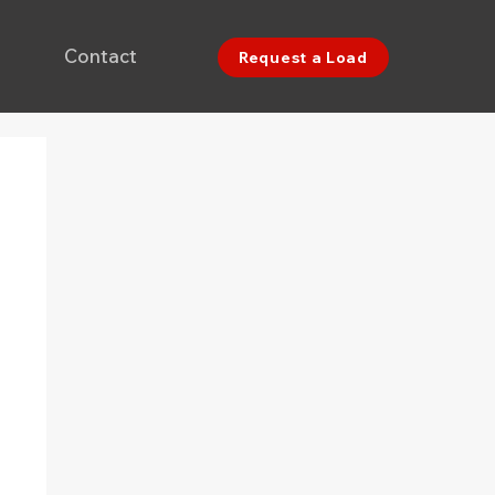
Contact
Request a Load