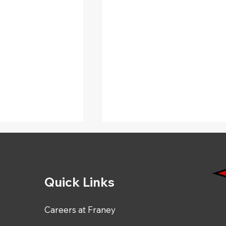
Quick Links
Careers at Franey
Driver Appreciation Day
ng Our October