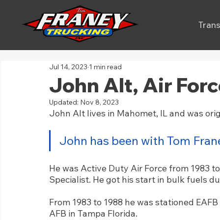
Trans
Jul 14, 2023
1 min read
John Alt, Air For
Updated:
Nov 8, 2023
John Alt lives in Mahomet, IL and was origi
John has been with Tom Frane
He was Active Duty Air Force from 1983 to
Specialist. He got his start in bulk fuels du
From 1983 to 1988 he was stationed EAFB 
AFB in Tampa Florida. 