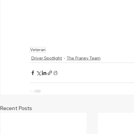
Veteran
Driver Spotlight
The Franey Team
Recent Posts