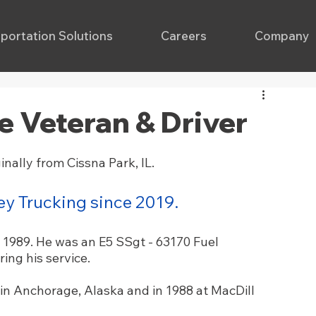
portation Solutions
Careers
Company
ce Veteran & Driver
nally from Cissna Park, IL. 
y Trucking since 2019.
 1989. He was an E5 SSgt - 63170 Fuel 
ring his service. 
in Anchorage, Alaska and in 1988 at MacDill 