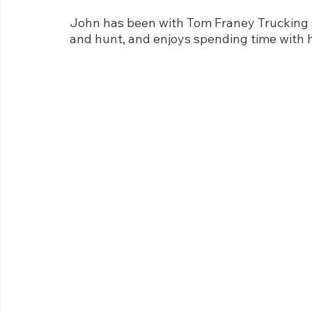
John has been with Tom Franey Trucking si
and hunt, and enjoys spending time with 