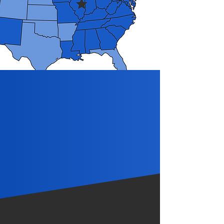
We Drive the Extra
Mile for our
Customers.
Partner with Franey Trucking
Get in Touch