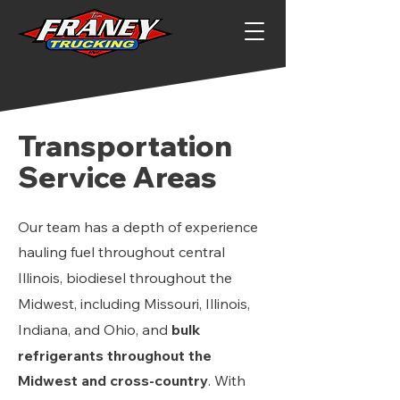
Transportation
Service Areas
Our team has a depth of experience
hauling
fuel t
hroughout central
Illinois, biodiesel throughout the
Midwest, including Missouri, Illinois,
Indiana, and Ohio, and
bulk
refrigerants throughout the
Midwest and cross-country
. With