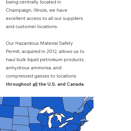
being centrally located in
Champaign, Illinois, we have
excellent access to all our suppliers
and customer locations.
Our Hazardous Material Safety
Permit, acquired in 2012, allows us to
haul bulk liquid petroleum products,
anhydrous ammonia, and
compressed gasses to locations
throughout
all
the U.S. and Canada
.